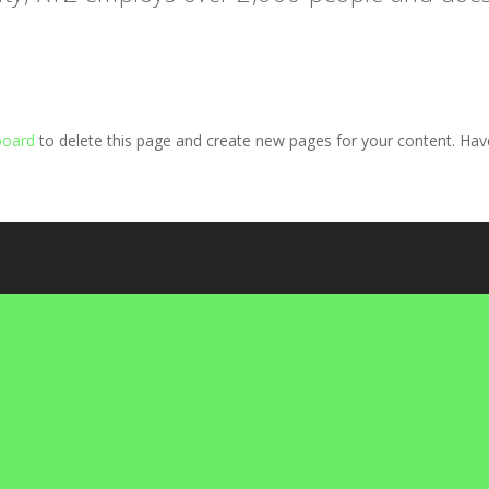
board
to delete this page and create new pages for your content. Hav