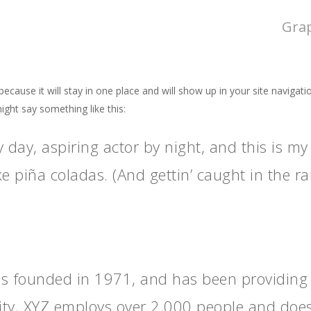
Gra
 because it will stay in one place and will show up in your site naviga
might say something like this:
 day, aspiring actor by night, and this is my 
e piña coladas. (And gettin’ caught in the rai
founded in 1971, and has been providing qu
ity, XYZ employs over 2,000 people and does