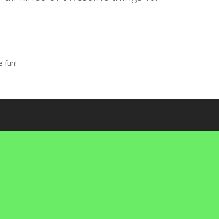
e fun!