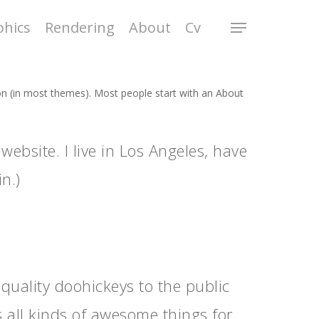
phics
Rendering
About
Cv
tion (in most themes). Most people start with an About
website. I live in Los Angeles, have
n.)
ality doohickeys to the public
 all kinds of awesome things for