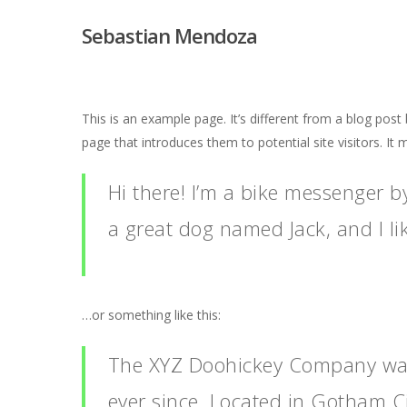
Sebastian Mendoza
This is an example page. It’s different from a blog post
page that introduces them to potential site visitors. It 
Hi there! I’m a bike messenger by
a great dog named Jack, and I lik
…or something like this:
The XYZ Doohickey Company was 
ever since. Located in Gotham C