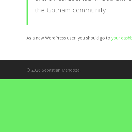
the Gotham community.
As a new WordPress user, you should go to
your dash
© 2026 Sebastian Mendoza.